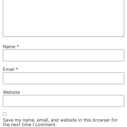
Name
*
Email
*
Website
Save my name, email, and website in this browser for
the next time I comment.