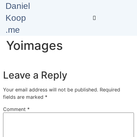
Daniel
Koop
.me
Yoimages
Leave a Reply
Your email address will not be published.
Required
fields are marked
*
Comment
*