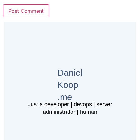
Daniel
Koop
.me
Just a developer | devops | server
administrator | human