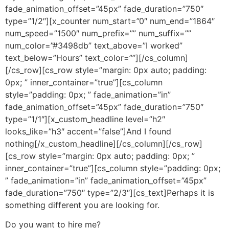
fade_animation_offset=”45px” fade_duration=”750″
type=”1/2″][x_counter num_start=”0″ num_end=”1864″
num_speed=”1500″ num_prefix=”” num_suffix=””
num_color=”#3498db” text_above=”I worked”
text_below=”Hours” text_color=””][/cs_column]
[/cs_row][cs_row style=”margin: 0px auto; padding:
0px; ” inner_container=”true”][cs_column
style=”padding: 0px; ” fade_animation=”in”
fade_animation_offset=”45px” fade_duration=”750″
type=”1/1″][x_custom_headline level=”h2″
looks_like=”h3″ accent=”false”]And I found
nothing[/x_custom_headline][/cs_column][/cs_row]
[cs_row style=”margin: 0px auto; padding: 0px; ”
inner_container=”true”][cs_column style=”padding: 0px;
” fade_animation=”in” fade_animation_offset=”45px”
fade_duration=”750″ type=”2/3″][cs_text]Perhaps it is
something different you are looking for.
Do you want to hire me?