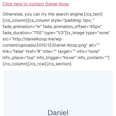
Click here to contact Daniel Koop
Otherwise, you can try the search engine.[/cs_text]
[/cs_column][cs_column style=”padding: 0px; ”
fade_animation=”in” fade_animation_offset=”45px”
fade_duration=”750″ type=”1/3″][x_image type=”none”
src=”http://danielkoop.me/wp-
content/uploads/2015/12/Daniel-Koop.png” alt=””
link=”false” href=”#” title=”” target=”” info=”none”
info_place=”top” info_trigger=”hover” info_content=””]
[/cs_column][/cs_row][/cs_section]
Daniel