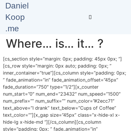
Daniel
Koop
.me
Where… is… it… ?
[cs_section style=”margin: 0px; padding: 45px 0px; “]
[cs_row style=”margin: 0px auto; padding: 0px; ”
inner_container=”true”][cs_column style=”padding: 0px;
” fade_animation=”in” fade_animation_offset=”45px”
fade_duration=”750″ type=”1/2″][x_counter
num_start=”0″ num_end=”23432″ num_speed=”1500″
num_prefix=”” num_suffix=”” num_color=”#2ecc71″
text_above=”I drank” text_below=”Cups of Coffee”
text_color=””][x_gap size=”45px” class=”x-hide-xl x-
hide-lg x-hide-md “][/cs_column][cs_column
style=”padding: 0px; ” fade_animation=”in”